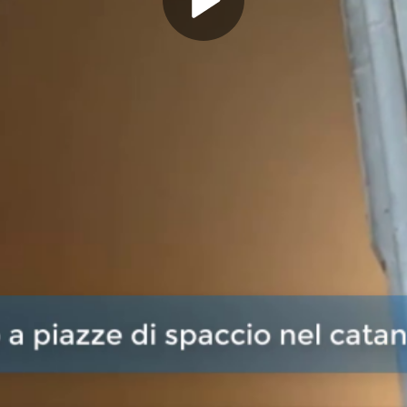
Play
Video