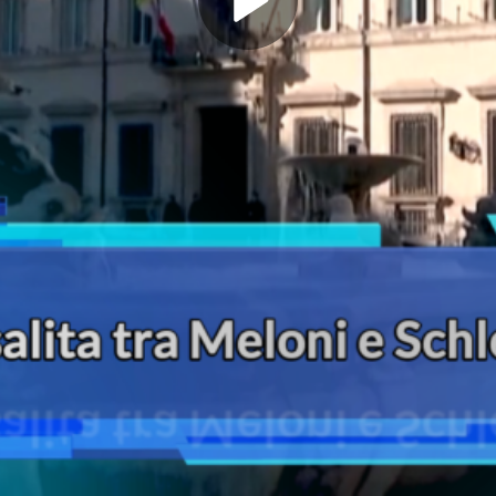
Play
Video